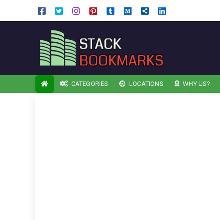
CATEGORIES
LOCATIONS
WHY US?