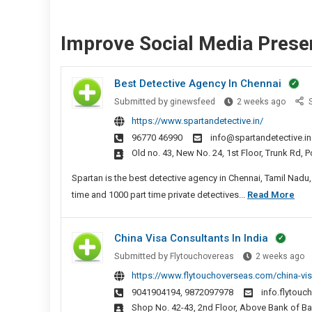
Improve Social Media Prese
Best Detective Agency In Chennai
Best
Submitted by
ginewsfeed
2 weeks ago
S
Detect
https://www.spartandetective.in/
Agenc
96770 46990
info@spartandetective.in
In
Old no. 43, New No. 24, 1st Floor, Trunk Rd,
Chenn
Spartan is the best detective agency in Chennai, Tamil Nadu,
Bes
time and 1000 part time private detectives...
Read More
Det
Age
China Visa Consultants In India
In
C
Submitted by
Flytouchovereas
2 weeks ago
Che
V
https://www.flytouchoverseas.com/china-vis
C
9041904194, 9872097978
info.flytou
In
Shop No. 42-43, 2nd Floor, Above Bank of B