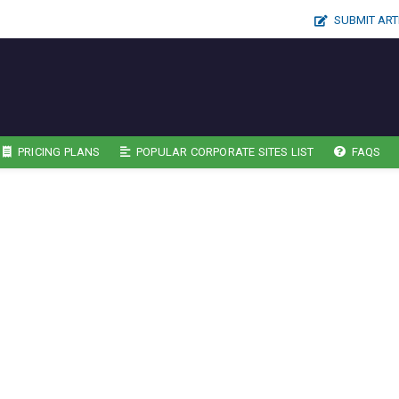
SUBMIT ART
PRICING PLANS
POPULAR CORPORATE SITES LIST
FAQS