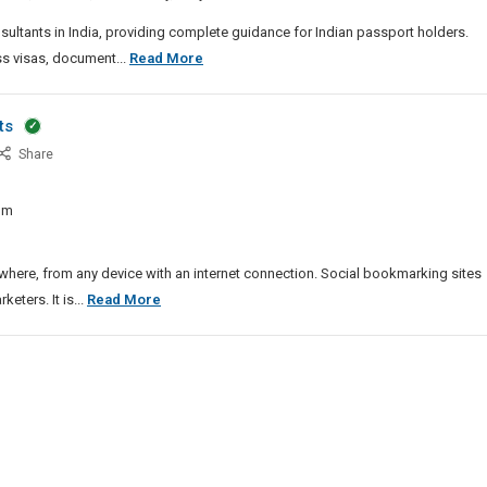
dia
sultants in India, providing complete guidance for Indian passport holders.
China
ss visas, document...
Read More
Visa
Consultants
ts
In
st
Share
India
pular
ial
om
tworking
e
ts
ere, from any device with an internet connection. Social bookmarking sites
Most
ters. It is...
Read More
Popular
Social
Networking
Site
Lists