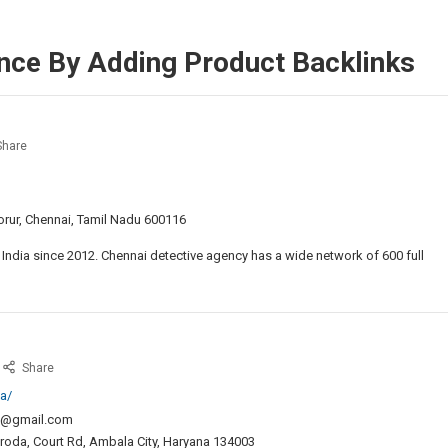
nce By Adding Product Backlinks
hare
ive
y
 Porur, Chennai, Tamil Nadu 600116
ai
 India since 2012. Chennai detective agency has a wide network of 600 full
t
ective
ncy
hina
Share
nnai
isa
a/
onsultants
ch@gmail.com
aroda, Court Rd, Ambala City, Haryana 134003