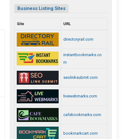
Business Listing Sites
Site
URL
directoryrail.com
instantbookmarks.co
m
seolinksubmit.com
livewebmarks.com
cafebookmarks.com
bookmarkcart.com