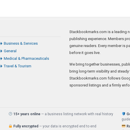
Stackbookmarks.com is a leading news
publishing experience. Members prom
Business & Services
genuine readers. Every member is p
General
before it goes live.
Medical & Pharmaceuticals
We bring together businesses, publis
Travel & Tourism
bring long-term visibility and steady 
Stackbookmarks.com follows Google
sponsored listings and a firmly enfo
15+ years online
— a business listing network with real history
G
guide
Fully encrypted
— your data is encrypted end to end
R