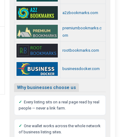
a2zbookmarks.com
premiumbookmarks.c
om
rootbookmarks.com
businessdocker.com
Why businesses choose us
✓
Every listing sits on a real page read by real
people — never a link farm.
✓
One wallet works across the whole network
of business listing sites.