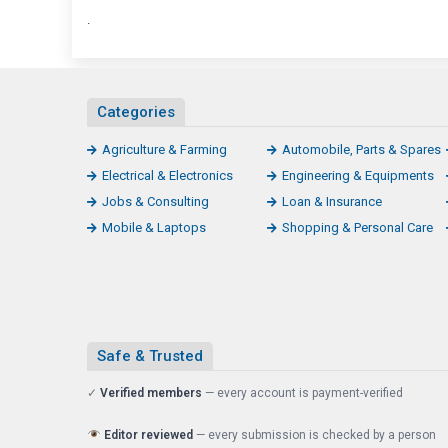
.
Categories
Agriculture & Farming
Automobile, Parts & Spares
Electrical & Electronics
Engineering & Equipments
Jobs & Consulting
Loan & Insurance
Mobile & Laptops
Shopping & Personal Care
Safe & Trusted
✓
Verified members
— every account is payment-verified
Editor reviewed
— every submission is checked by a person