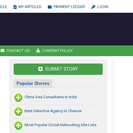
ICLE
MY ARTICLES
PAYMENT LEDGER
LOGIN
CONTACT US
CONTENT POLICY
SUBMIT STORY
Popular Stories
China Visa Consultants In India
Best Detective Agency In Chennai
Most Popular Social Networking Site Lists