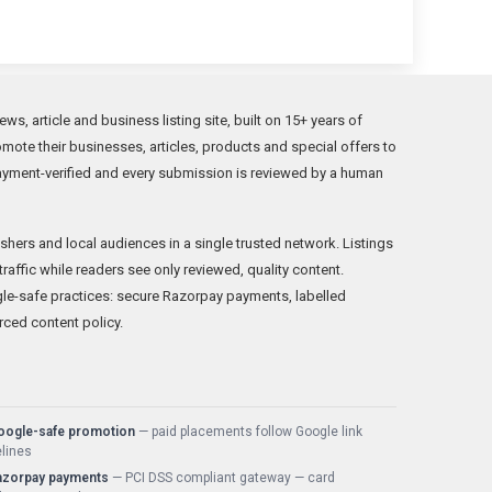
, article and business listing site, built on 15+ years of
ote their businesses, articles, products and special offers to
ayment-verified and every submission is reviewed by a human
hers and local audiences in a single trusted network. Listings
traffic while readers see only reviewed, quality content.
-safe practices: secure Razorpay payments, labelled
rced content policy.
oogle-safe promotion
— paid placements follow Google link
lines
azorpay payments
— PCI DSS compliant gateway — card