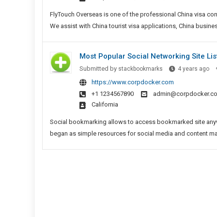
In
FlyTouch Overseas is one of the professional China visa con
We assist with China tourist visa applications, China busine
Most Popular Social Networking Site Lis
Mo
Submitted by
stackbookmarks
4 years ago
Po
https://www.corpdocker.com
Soc
+1 1234567890
admin@corpdocker.c
Ne
California
Sit
Lis
Social bookmarking allows to access bookmarked site anywh
began as simple resources for social media and content marke